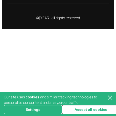
©{YEAR} all rights reserved
Our site uses
cookies
and similar tracking technologies to
personalize our content and analyze our traffic.
Settings
Accept all cookies