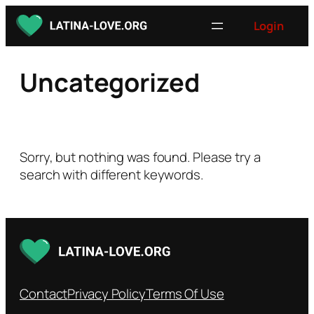
Skip
Login
to
content
Uncategorized
Sorry, but nothing was found. Please try a
search with different keywords.
Contact
Privacy Policy
Terms Of Use